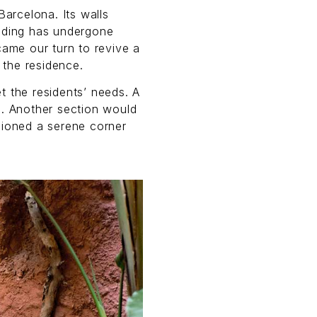
Barcelona. Its walls
ilding has undergone
came our turn to revive a
 the residence.
t the residents’ needs. A
s. Another section would
sioned a serene corner