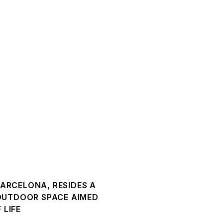
BARCELONA, RESIDES A
 OUTDOOR SPACE AIMED
 LIFE