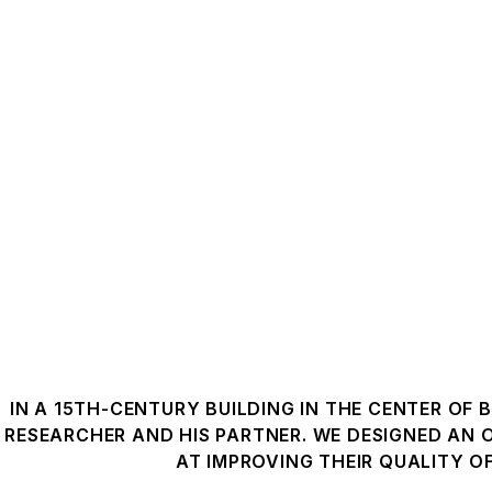
IN A 15TH-CENTURY BUILDING IN THE CENTER OF 
RESEARCHER AND HIS PARTNER. WE DESIGNED AN
AT IMPROVING THEIR QUALITY OF