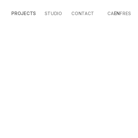
PROJECTS
STUDIO
CONTACT
CA
EN
FR
ES