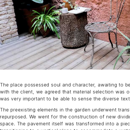
The place possessed soul and character, awaiting to be
with the client, we agreed that material selection was one
was very important to be able to sense the diverse text
The preexisting elements in the garden underwent tran
repurposed. We went for the construction of new dividin
space. The pavement itself was transformed into a piec