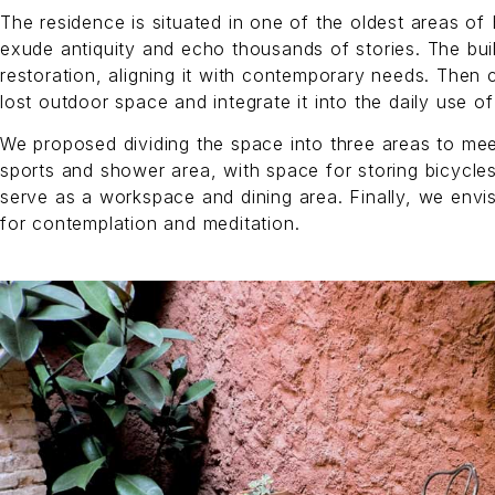
The residence is situated in one of the oldest areas of 
exude antiquity and echo thousands of stories. The bu
restoration, aligning it with contemporary needs. Then 
lost outdoor space and integrate it into the daily use of
We proposed dividing the space into three areas to mee
sports and shower area, with space for storing bicycle
serve as a workspace and dining area. Finally, we envi
for contemplation and meditation.