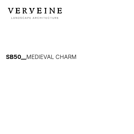
SB50__
MEDIEVAL CHARM