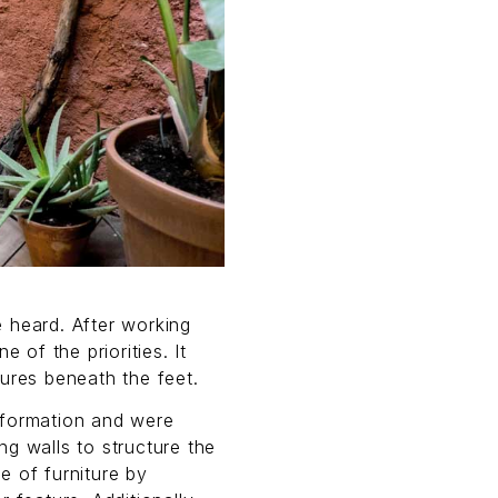
 heard. After working
 of the priorities. It
ures beneath the feet.
sformation and were
g walls to structure the
e of furniture by