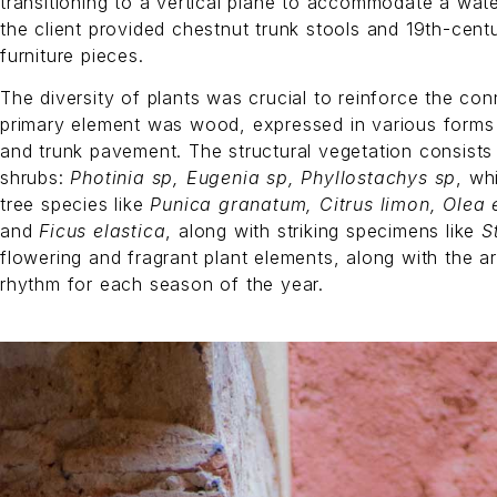
transitioning to a vertical plane to accommodate a water
the client provided chestnut trunk stools and 19th-cen
furniture pieces.
The diversity of plants was crucial to reinforce the co
primary element was wood, expressed in various forms
and trunk pavement. The structural vegetation consists
shrubs:
Photinia sp, Eugenia sp, Phyllostachys sp
, wh
tree species like
Punica granatum, Citrus limon, Olea 
and
Ficus elastica
, along with striking specimens like
S
flowering and fragrant plant elements, along with the a
rhythm for each season of the year.