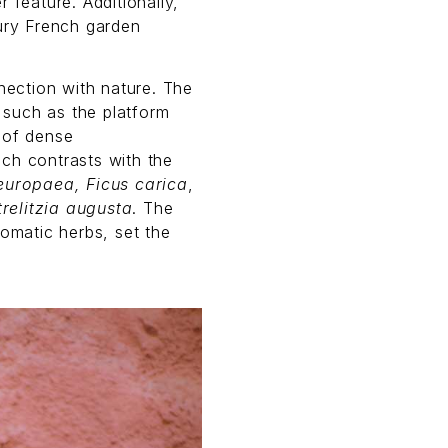
 feature. Additionally,
tury French garden
nnection with nature. The
 such as the platform
 of dense
ich contrasts with the
europaea, Ficus carica
,
trelitzia augusta
. The
romatic herbs, set the