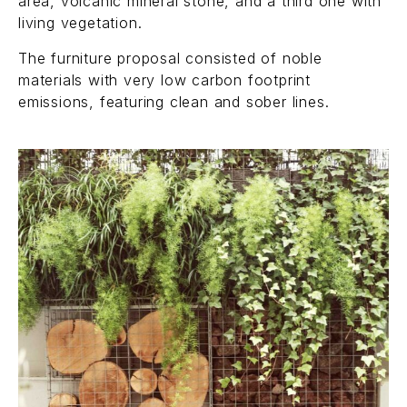
area, volcanic mineral stone, and a third one with
living vegetation.
The furniture proposal consisted of noble
materials with very low carbon footprint
emissions, featuring clean and sober lines.