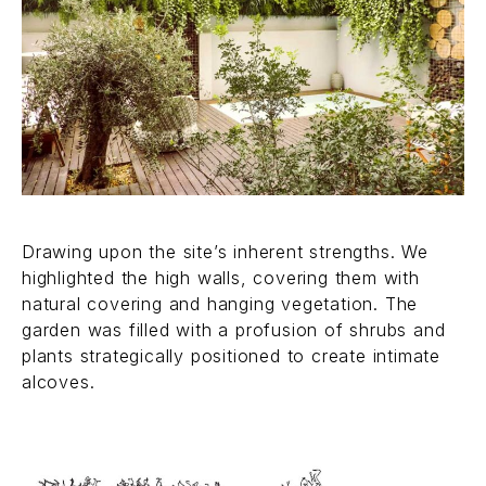
Drawing upon the site’s inherent strengths. We
highlighted the high walls, covering them with
natural covering and hanging vegetation. The
garden was filled with a profusion of shrubs and
plants strategically positioned to create intimate
alcoves.