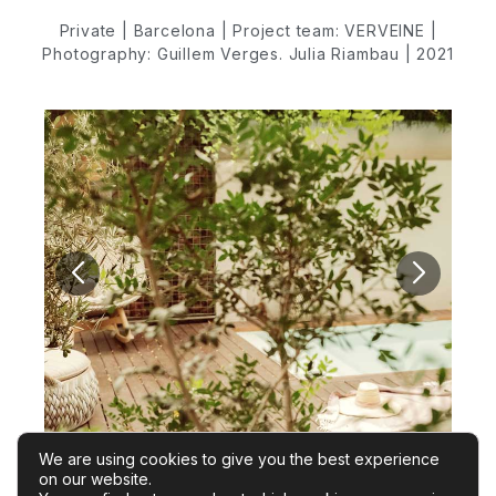
Private | Barcelona | Project team: VERVEINE |
Photography: Guillem Verges. Julia Riambau | 2021
We are using cookies to give you the best experience
on our website.