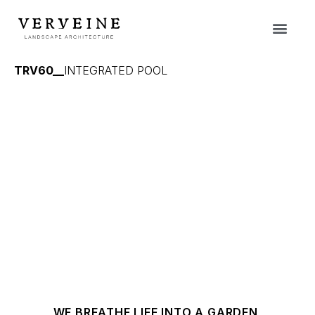
TRV60__
INTEGRATED POOL
WE BREATHE LIFE INTO A GARDEN,