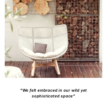
We felt embraced in our wild yet
sophisticated space