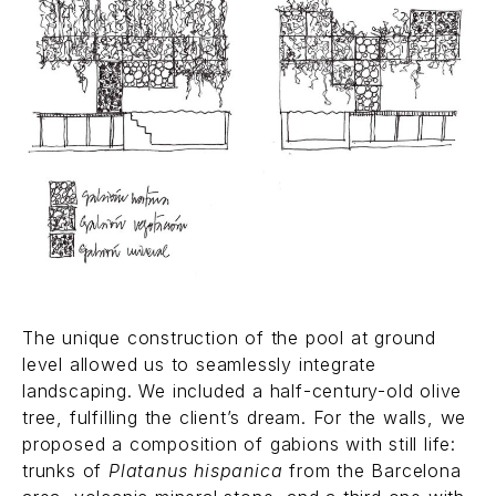
The unique construction of the pool at ground
level allowed us to seamlessly integrate
landscaping. We included a half-century-old olive
tree, fulfilling the client’s dream. For the walls, we
proposed a composition of gabions with still life:
trunks of
Platanus hispanica
from the Barcelona