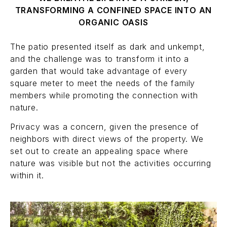
TRANSFORMING A CONFINED SPACE INTO AN
ORGANIC OASIS
The patio presented itself as dark and unkempt,
and the challenge was to transform it into a
garden that would take advantage of every
square meter to meet the needs of the family
members while promoting the connection with
nature.
Privacy was a concern, given the presence of
neighbors with direct views of the property. We
set out to create an appealing space where
nature was visible but not the activities occurring
within it.