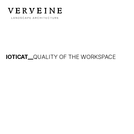
IOTICAT__
QUALITY OF THE WORKSPACE