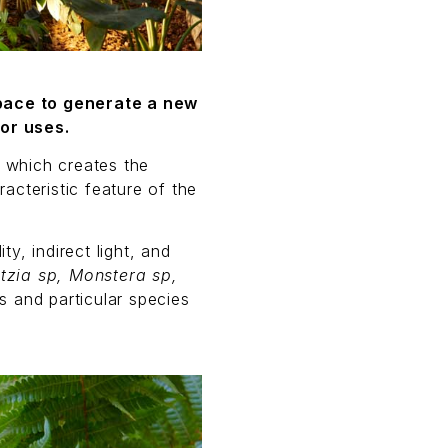
space to generate a new
or uses.
, which creates the
acteristic feature of the
y, indirect light, and
itzia sp, Monstera sp,
s and particular species