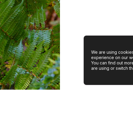
We are using cookies
experience on our we
You can find out mor
are using or switch t