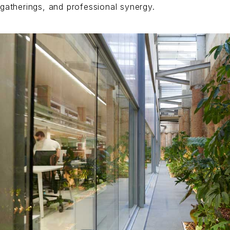
gatherings, and professional synergy.