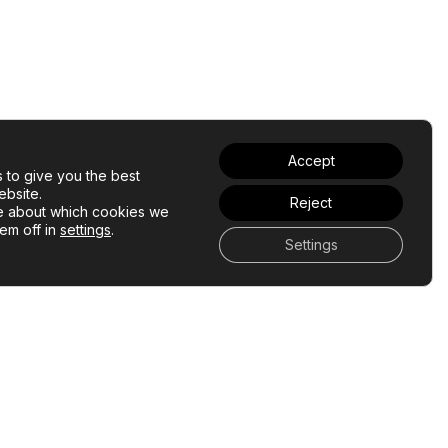
Accept
 to give you the best
bsite.
Reject
e about which cookies we
hem off in
settings
.
Settings