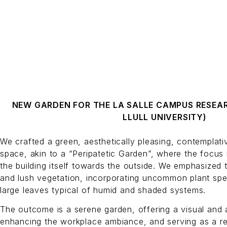
NEW GARDEN FOR THE LA SALLE CAMPUS RESEA
LLULL UNIVERSITY)
We crafted a green, aesthetically pleasing, contemplati
space, akin to a “Peripatetic Garden”, where the focus 
the building itself towards the outside. We emphasized 
and lush vegetation, incorporating uncommon plant spe
large leaves typical of humid and shaded systems.
The outcome is a serene garden, offering a visual and 
enhancing the workplace ambiance, and serving as a ret