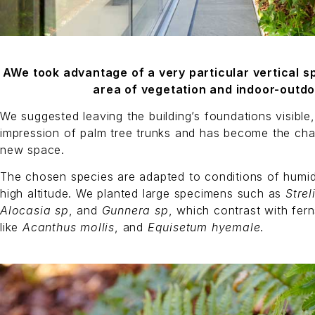
AWe took advantage of a very particular vertical 
area of vegetation and indoor-outdo
We suggested leaving the building’s foundations visible
impression of palm tree trunks and has become the char
new space.
The chosen species are adapted to conditions of humidit
high altitude. We planted large specimens such as
Strel
Alocasia sp
, and
Gunnera sp
, which contrast with fern
like
Acanthus mollis
, and
Equisetum hyemale
.