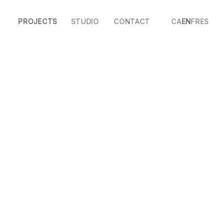
PROJECTS
STUDIO
CONTACT
CA
EN
FR
ES