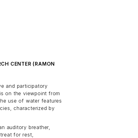
RCH CENTER (RAMON
ve and participatory
is on the viewpoint from
the use of water features
cies, characterized by
an auditory breather,
reat for rest,